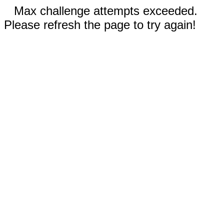
Max challenge attempts exceeded.
Please refresh the page to try again!