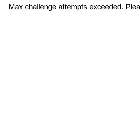
Max challenge attempts exceeded. Pleas