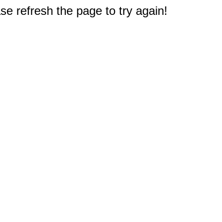
e refresh the page to try again!